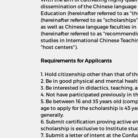
dissemination of the Chinese language 
Education (hereinafter referred to as "t
(hereinafter referred to as "scholarshi
as well as Chinese language faculties in
(hereinafter referred to as "recommendi
studies in International Chinese Teaching
"host centers").
Requirements for Applicants
1. Hold citizenship other than that of t
2. Be in good physical and mental healt
3. Be interested in didactics, teaching,
4. Not have participated previously in
5. Be between 16 and 35 years old (comp
age to apply for the scholarship is 45 y
generally.
6. Submit certification proving active e
scholarship is exclusive to Institute st
7. Submit a letter of intent at the Conf