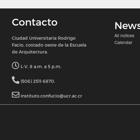
Contacto
New
All notices
Ciudad Universitaria Rodrigo
Calendar
Facio, costado oeste de la Escuela
de Arquitectura.
L-V, 8 a.m. a 5 p.m.
(506) 2511-6870.
instituto.confucio@ucr.ac.cr