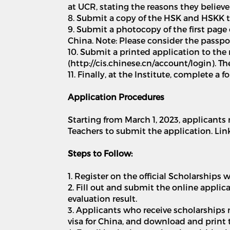
at UCR, stating the reasons they believe
8. Submit a copy of the HSK and HSKK test
9. Submit a photocopy of the first page
China. Note: Please consider the passpo
10. Submit a printed application to the 
(http://cis.chinese.cn/account/login). 
11. Finally, at the Institute, complete a
Application Procedures
Starting from March 1, 2023, applicants 
Teachers to submit the application. Link:
Steps to Follow:
1. Register on the official Scholarship
2. Fill out and submit the online appli
evaluation result.
3. Applicants who receive scholarships
visa for China, and download and print t