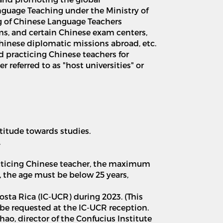
nguage Teaching under the Ministry of
ing of Chinese Language Teachers
oms, and certain Chinese exam centers,
Chinese diplomatic missions abroad, etc.
d practicing Chinese teachers for
r referred to as "host universities" or
titude towards studies.
.
racticing Chinese teacher, the maximum
, the age must be below 25 years,
Costa Rica (IC-UCR) during 2023. (This
n be requested at the IC-UCR reception.
hao, director of the Confucius Institute