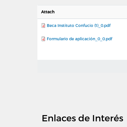
Attach
Beca Instituto Confucio (1)_0.pdf
Formulario de aplicación_0_0.pdf
Enlaces de Interés