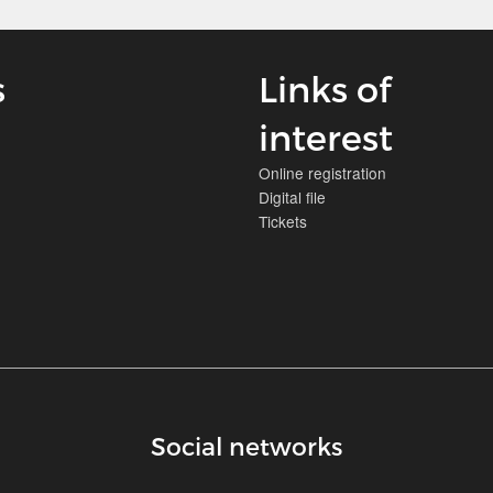
s
Links of
interest
Online registration
Digital file
Tickets
Social networks