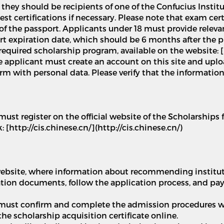
 they should be recipients of one of the Confucius Institu
 certifications if necessary. Please note that exam certif
 of the passport. Applicants under 18 must provide relev
rt expiration date, which should be 6 months after the 
required scholarship program, available on the website: [
The applicant must create an account on this site and up
 form with personal data. Please verify that the informatio
must register on the official website of the Scholarships
 [http://cis.chinese.cn/](http://cis.chinese.cn/)
s website, where information about recommending institu
cation documents, follow the application process, and pay
 must confirm and complete the admission procedures wi
he scholarship acquisition certificate online.