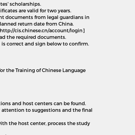
tes' scholarships.
icates are valid for two years.
ant documents from legal guardians in
planned return date from China.
http://cis.chinese.cn/account/login]
load the required documents.
n is correct and sign below to confirm.
 for the Training of Chinese Language
tions and host centers can be found.
 attention to suggestions and the final
th the host center, process the study