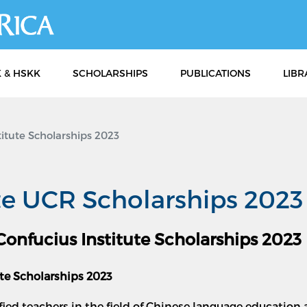
Skip
to
main
content
 & HSKK
SCHOLARSHIPS
PUBLICATIONS
LIBR
itute Scholarships 2023
te UCR Scholarships 2023
 Confucius Institute Scholarships 2023
ute Scholarships 2023
ified teachers in the field of Chinese language educatio