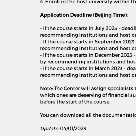
4. Enroll in the host university within 
Application Deadline (Beijing Time):
- If the course starts in July 2023 - dea
recommending institutions and host cent
- If the course starts in September 2023
recommending institutions and host cen
- If the course starts in December 2023
by recommending institutions and host
- If the course starts in March 2023 - 
recommending institutions and host ce
Note: The Center will assign specialists
which ones are deserving of financial s
before the start of the course.
You can download all the documentation
Update:
04/01/2023