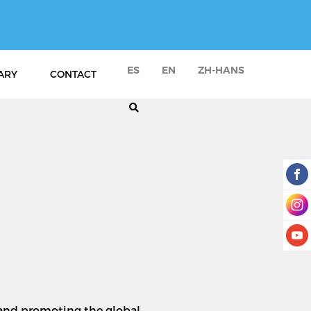
ES
EN
ZH-HANS
ARY
CONTACT
n and promoting the global