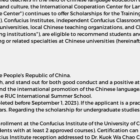
and culture, the International Cooperation Center for La
he Center") continues to offer Scholarships for the Train
ps"). Confucius Institutes, independent Confucius Classro
 universities, local Chinese teaching organizations, and 
ng institutions"), are eligible to recommend students an
 or related specialties at Chinese universities (hereinafte
he People's Republic of China.
h, and stand out for both good conduct and a positive at
 and the international promotion of the Chinese language
 the RUC International Summer School.
leted before September 1, 2023). If the applicant is a p
ears. Regarding the scholarship for undergraduate studies
nrollment at the Confucius Institute of the University of 
udents with at least 2 approved courses). Certification ca
ucius Institute reception addressed to Dr. Kuok Wa Chao C