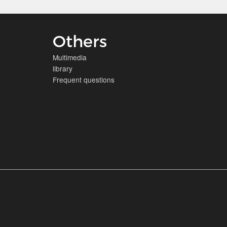
Others
Multimedia
library
Frequent questions