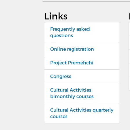
Links
Frequently asked
questions
Online registration
Project Premehchi
Congress
Cultural Activities
bimonthly courses
Cultural Activities quarterly
courses