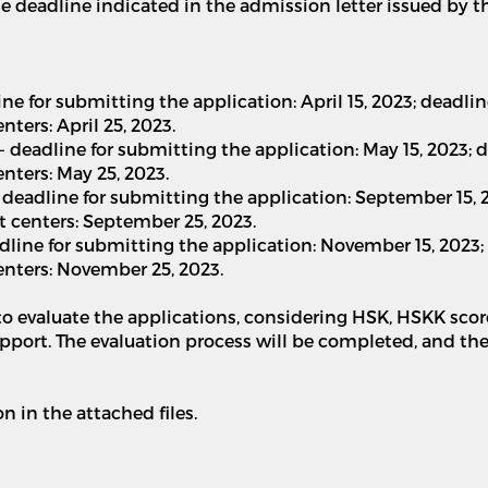
the deadline indicated in the admission letter issued by t
dline for submitting the application: April 15, 2023; dead
ers: April 25, 2023.
 - deadline for submitting the application: May 15, 2023
ters: May 25, 2023.
 - deadline for submitting the application: September 15,
 centers: September 25, 2023.
deadline for submitting the application: November 15, 202
nters: November 25, 2023.
 to evaluate the applications, considering HSK, HSKK scor
upport. The evaluation process will be completed, and th
 in the attached files.