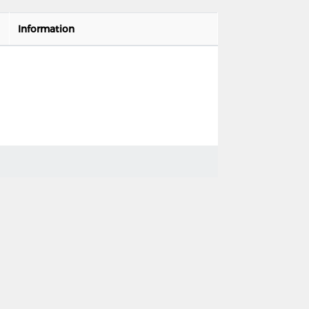
Information