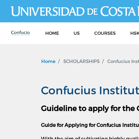
HOME
US
COURSES
HSK
Home
SCHOLARSHIPS
Confucius Inst
Confucius Institu
Guideline to apply for the
Guide for Applying for Confucius Instit
With the aim of cultivating highly qual