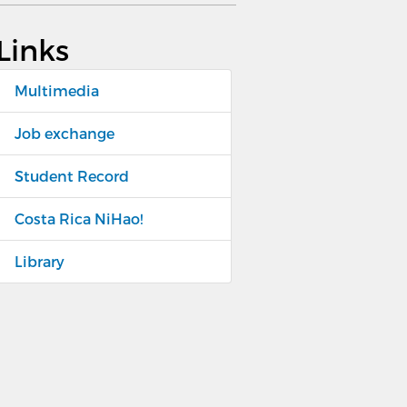
Links
Multimedia
Job exchange
Student Record
Costa Rica NiHao!
Library