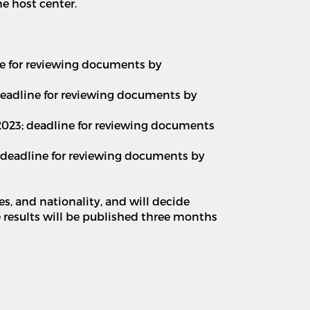
he host center.
line for reviewing documents by
; deadline for reviewing documents by
 2023; deadline for reviewing documents
3; deadline for reviewing documents by
es, and nationality, and will decide
e results will be published three months