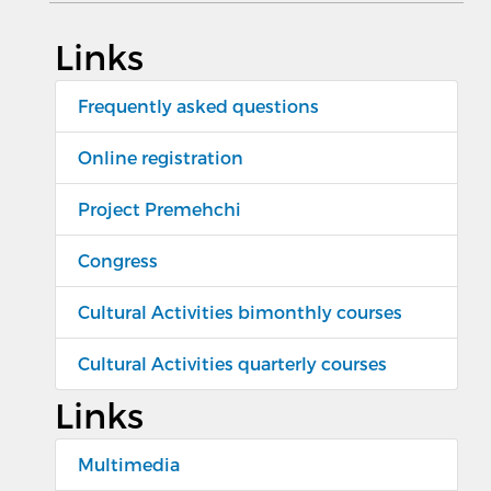
Links
Frequently asked questions
Online registration
Project Premehchi
Congress
Cultural Activities bimonthly courses
Cultural Activities quarterly courses
Links
Multimedia