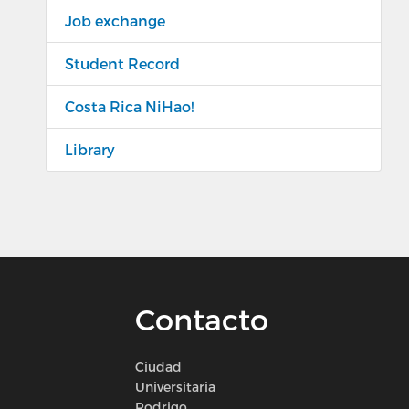
Job exchange
Student Record
Costa Rica NiHao!
Library
Contacto
Ciudad
Universitaria
Rodrigo