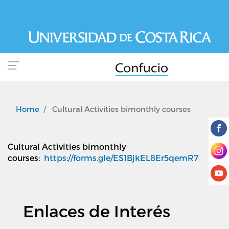
Skip
to
main
content
Home
Cultural Activities bimonthly courses
Cultural Activities bimonthly
courses
:
https://forms.gle/ES1BjkEL8Er5qemR7
Enlaces de Interés