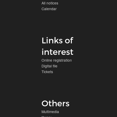
All notices
Calendar
Links of
interest
Online registration
Digital file
Tickets
Others
Multimedia