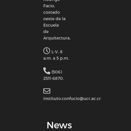
Facio,
costado
oeste de la
Escuela
de
Arquitectura.
L-V, 8
a.m. a 5 p.m.
(506)
2511-6870.
instituto.confucio@ucr.ac.cr
News