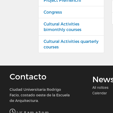
Project Premehchi
Congress
Cultural Activities
bimonthly courses
Cultural Activities quarterly
courses
Contacto
New
All notices
Ciudad Universitaria Rodrigo
Calendar
Facio, costado oeste de la Escuela
de Arquitectura.
L-V, 8 a.m. a 5 p.m.