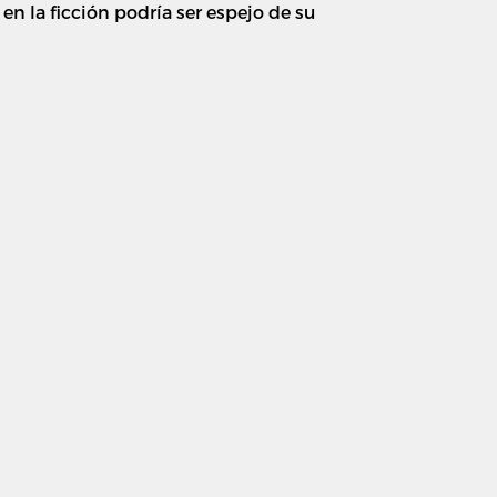
n la ficción podría ser espejo de su