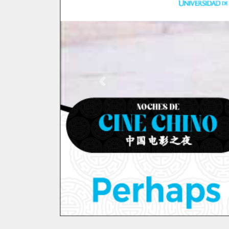
Previous