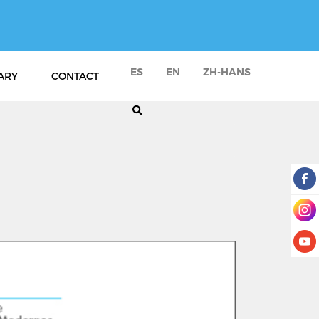
ES
EN
ZH-HANS
ARY
CONTACT