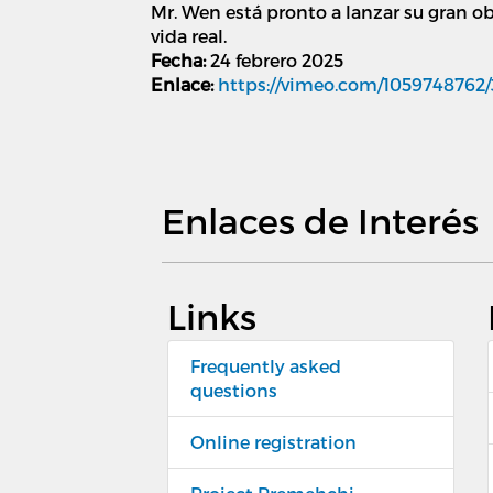
Mr. Wen está pronto a lanzar su gran ob
vida real.
Fecha:
24 febrero 2025
Enlace:
https://vimeo.com/1059748762
Enlaces de Interés
Links
Frequently asked
questions
Online registration