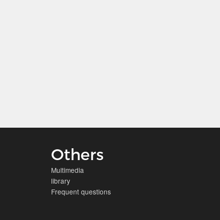
Others
Multimedia
library
Frequent questions