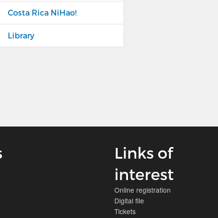
Costa Rica NiHao!
Library
s
Links of
interest
Online registration
Digital file
Tickets