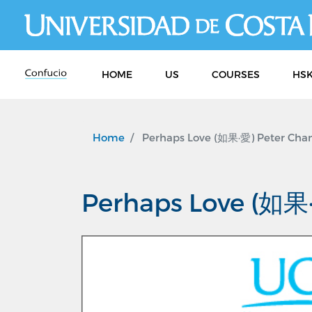
HOME
US
COURSES
HSK
Home
Perhaps Love (如果·愛) Peter Chan
Perhaps Love (如果·