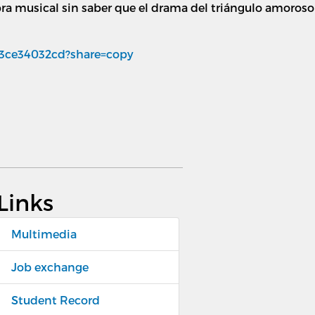
ra musical sin saber que el drama del triángulo amoroso e
/3ce34032cd?share=copy
Links
Multimedia
Job exchange
Student Record