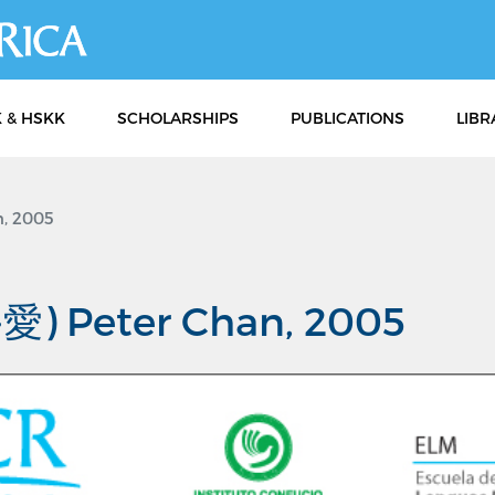
Skip
to
main
content
 & HSKK
SCHOLARSHIPS
PUBLICATIONS
LIBR
, 2005
愛) Peter Chan, 2005