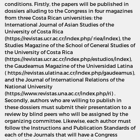
conditions. Firstly, the papers will be published in
dossiers alluding to the Congress in four magazines
from three Costa Rican universities: the
International Journal of Asian Studies of the
University of Costa Rica
(https://revistas.ucr.ac.cr/index.php/ riea/index), the
Studies Magazine of the School of General Studies of
the University of Costa Rica
(https://revistas.ucr.ac.cr/index.php/estudios/index),
the Gaudeamus Magazine of the Universidad Latina
( https://revistas.ulatina.ac.cr/index.php/gaudeamus),
and the Journal of International Relations of the
National University
(https://www.revistas.una.ac.cr/index.php/ri) .
Secondly, authors who are willing to publish in
these dossiers must submit their presentation to a
review by blind peers who will be assigned by the
organizing committee. Likewise, each author must
follow the Instructions and Publication Standards of
each of the Journals that will have a Congress