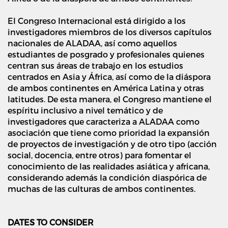
El Congreso Internacional está dirigido a los
investigadores miembros de los diversos capítulos
nacionales de ALADAA, así como aquellos
estudiantes de posgrado y profesionales quienes
centran sus áreas de trabajo en los estudios
centrados en Asia y África, así como de la diáspora
de ambos continentes en América Latina y otras
latitudes. De esta manera, el Congreso mantiene el
espíritu inclusivo a nivel temático y de
investigadores que caracteriza a ALADAA como
asociación que tiene como prioridad la expansión
de proyectos de investigación y de otro tipo (acción
social, docencia, entre otros) para fomentar el
conocimiento de las realidades asiática y africana,
considerando además la condición diaspórica de
muchas de las culturas de ambos continentes.
DATES TO CONSIDER