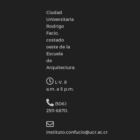
Ciudad
Universitaria
Rodrigo
Facio,
costado
oeste de la
Escuela
de
Arquitectura.
L-V, 8
a.m. a 5 p.m.
(506)
2511-6870.
instituto.confucio@ucr.ac.cr