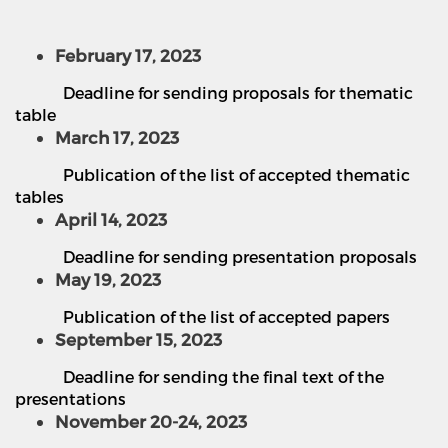
February 17, 2023
Deadline for sending proposals for thematic
table
March 17, 2023
Publication of the list of accepted thematic
tables
April 14, 2023
Deadline for sending presentation proposals
May 19, 2023
Publication of the list of accepted papers
September 15, 2023
Deadline for sending the final text of the
presentations
November 20-24, 2023