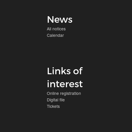
News
All notices
Calendar
Links of
interest
Online registration
Digital file
Tickets