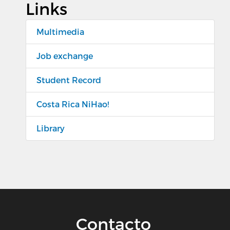
Links
Multimedia
Job exchange
Student Record
Costa Rica NiHao!
Library
Contacto