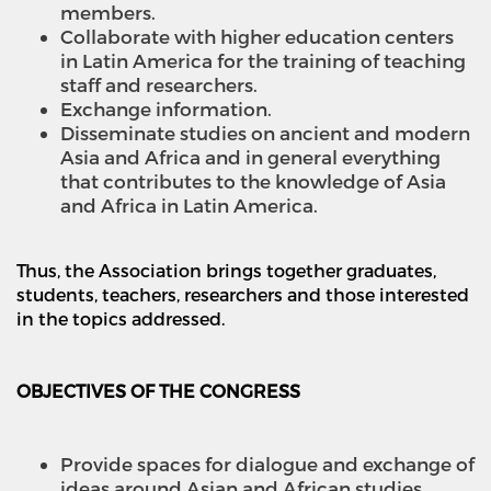
members.
Collaborate with higher education centers
in Latin America for the training of teaching
staff and researchers.
Exchange information.
Disseminate studies on ancient and modern
Asia and Africa and in general everything
that contributes to the knowledge of Asia
and Africa in Latin America.
Thus, the Association brings together graduates,
students, teachers, researchers and those interested
in the topics addressed.
OBJECTIVES OF THE CONGRESS
Provide spaces for dialogue and exchange of
ideas around Asian and African studies