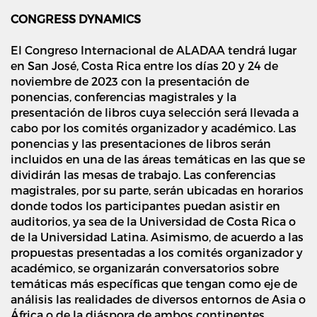
CONGRESS DYNAMICS
El Congreso Internacional de ALADAA tendrá lugar
en San José, Costa Rica entre los días 20 y 24 de
noviembre de 2023 con la presentación de
ponencias, conferencias magistrales y la
presentación de libros cuya selección será llevada a
cabo por los comités organizador y académico. Las
ponencias y las presentaciones de libros serán
incluidos en una de las áreas temáticas en las que se
dividirán las mesas de trabajo. Las conferencias
magistrales, por su parte, serán ubicadas en horarios
donde todos los participantes puedan asistir en
auditorios, ya sea de la Universidad de Costa Rica o
de la Universidad Latina. Asimismo, de acuerdo a las
propuestas presentadas a los comités organizador y
académico, se organizarán conversatorios sobre
temáticas más específicas que tengan como eje de
análisis las realidades de diversos entornos de Asia o
África o de la diáspora de ambos continentes.