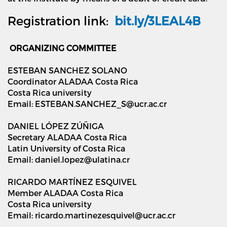
Registration link:
bit.ly/3LEAL4B
ORGANIZING COMMITTEE
ESTEBAN SANCHEZ SOLANO
Coordinator ALADAA Costa Rica
Costa Rica university
Email: ESTEBAN.SANCHEZ_S@ucr.ac.cr
DANIEL LÓPEZ ZÚÑIGA
Secretary ALADAA Costa Rica
Latin University of Costa Rica
Email: daniel.lopez@ulatina.cr
RICARDO MARTÍNEZ ESQUIVEL
Member ALADAA Costa Rica
Costa Rica university
Email: ricardo.martinezesquivel@ucr.ac.cr