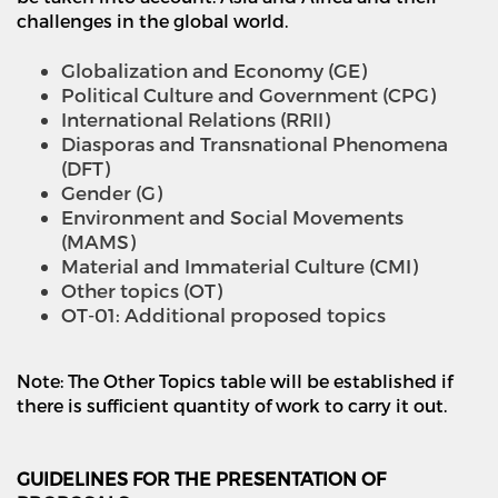
challenges in the global world.
Globalization and Economy (GE)
Political Culture and Government (CPG)
International Relations (RRII)
Diasporas and Transnational Phenomena
(DFT)
Gender (G)
Environment and Social Movements
(MAMS)
Material and Immaterial Culture (CMI)
Other topics (OT)
OT-01: Additional proposed topics
Note: The Other Topics table will be established if
there is sufficient quantity
of work to carry it out.
GUIDELINES FOR THE PRESENTATION OF