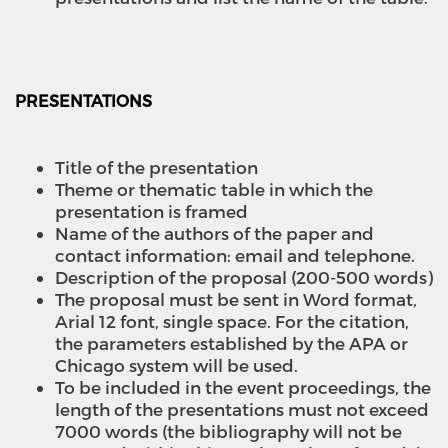
PRESENTATIONS
Title of the presentation
Theme or thematic table in which the
presentation is framed
Name of the authors of the paper and
contact information: email and telephone.
Description of the proposal (200-500 words)
The proposal must be sent in Word format,
Arial 12 font, single space. For the citation,
the parameters established by the APA or
Chicago system will be used.
To be included in the event proceedings, the
length of the presentations must not exceed
7000 words (the bibliography will not be