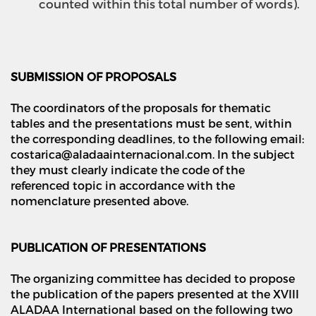
counted within this total number of words).
SUBMISSION OF PROPOSALS
The coordinators of the proposals for thematic
tables and the presentations must be sent, within
the corresponding deadlines, to the following email:
costarica@aladaainternacional.com. In the subject
they must clearly indicate the code of the
referenced topic in accordance with the
nomenclature presented above.
PUBLICATION OF PRESENTATIONS
The organizing committee has decided to propose
the publication of the papers presented at the XVIII
ALADAA International based on the following two