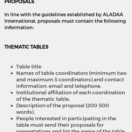
PROPOSALS
In line with the guidelines established by ALADAA
International, proposals must contain the following
information:
THEMATIC TABLES
Table title
Names of table coordinators (minimum two
and maximum 3 coordinators) and contact
information: email and telephone.
Institutional affiliation of each coordination
of the thematic table.
Description of the proposal (200-500
words).
People interested in participating in the
table must send their proposals for
presentations and list the name of the table.