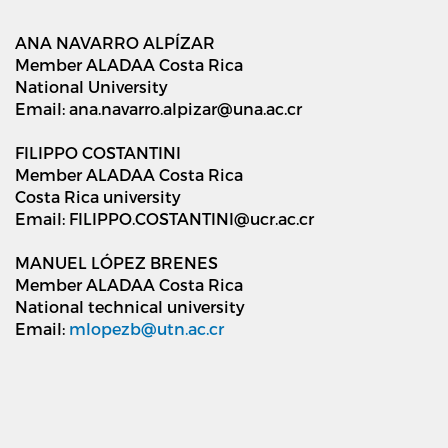
ANA NAVARRO ALPÍZAR
Member ALADAA Costa Rica
National University
Email: ana.navarro.alpizar@una.ac.cr
FILIPPO COSTANTINI
Member ALADAA Costa Rica
Costa Rica university
Email: FILIPPO.COSTANTINI@ucr.ac.cr
MANUEL LÓPEZ BRENES
Member ALADAA Costa Rica
National technical university
Email:
mlopezb@utn.ac.cr