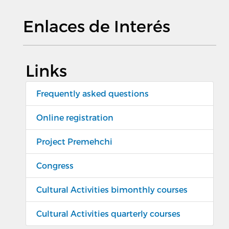
Enlaces de Interés
Links
Frequently asked questions
Online registration
Project Premehchi
Congress
Cultural Activities bimonthly courses
Cultural Activities quarterly courses