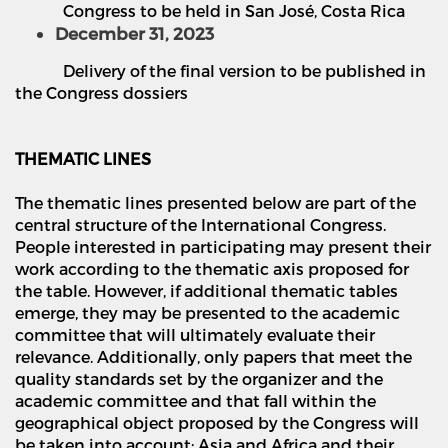
Congress to be held in San Jos
é
, Costa Rica
December 31, 2023
Delivery of the final version to be published in
the Congress dossiers
THEMATIC LINES
The thematic lines presented below are part of the
central structure of the International Congress.
People interested in participating may present their
work according to the thematic axis proposed for
the table. However, if additional thematic tables
emerge, they may be presented to the academic
committee that will ultimately evaluate their
relevance. Additionally, only papers that meet the
quality standards set by the organizer and the
academic committee and that fall within the
geographical object proposed by the Congress will
be taken into account: Asia and Africa and their