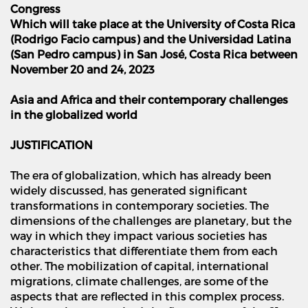
Congress
Which will take place at the University of Costa Rica
(Rodrigo Facio campus) and the Universidad Latina
(San Pedro campus) in San Jos
é
, Costa Rica between
November 20 and 24, 2023
Asia and Africa and their contemporary challenges
in the globalized world
JUSTIFICATION
The era of globalization, which has already been
widely discussed, has generated significant
transformations in contemporary societies. The
dimensions of the challenges are planetary, but the
way in which they impact various societies has
characteristics that differentiate them from each
other. The mobilization of capital, international
migrations, climate challenges, are some of the
aspects that are reflected in this complex process.