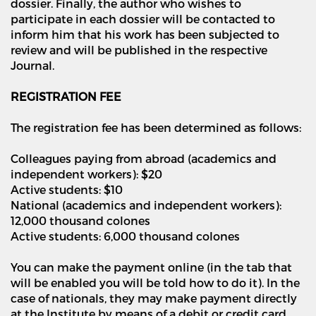
dossier. Finally, the author who wishes to
participate in each dossier will be contacted to
inform him that his work has been subjected to
review and will be published in the respective
Journal.
REGISTRATION FEE
The registration fee has been determined as follows:
Colleagues paying from abroad (academics and
independent workers): $20
Active students: $10
National (academics and independent workers):
12,000 thousand colones
Active students: 6,000 thousand colones
You can make the payment online (in the tab that
will be enabled you will be told how to do it). In the
case of nationals, they may make payment directly
at the Institute by means of a debit or credit card.