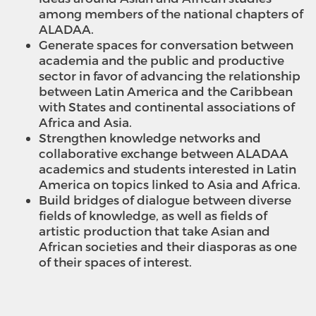
among members of the national chapters of
ALADAA.
Generate spaces for conversation between
academia and the public and productive
sector in favor of advancing the relationship
between Latin America and the Caribbean
with States and continental associations of
Africa and Asia.
Strengthen knowledge networks and
collaborative exchange between ALADAA
academics and students interested in Latin
America on topics linked to Asia and Africa.
Build bridges of dialogue between diverse
fields of knowledge, as well as fields of
artistic production that take Asian and
African societies and their diasporas as one
of their spaces of interest.