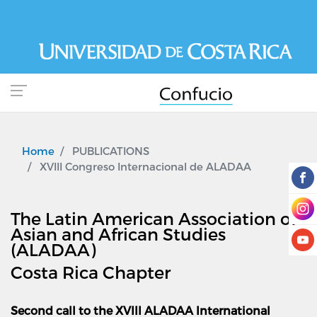
Skip
to
main
content
Home
PUBLICATIONS
XVIII Congreso Internacional de ALADAA
The Latin American Association of
Asian and African Studies
(ALADAA)
Costa Rica Chapter
Second call to the XVIII ALADAA International