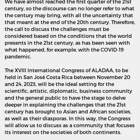
We have almost reached the first quarter of the 21st
century, so the discourse can no longer refer to what
the century may bring, with all the uncertainty that
that meant at the end of the 20th century. Therefore,
the call to discuss the challenges must be
considered based on the conditions that the world
presents in the 21st century, as has been seen with
what happened, for example, with the COVID-19
pandemic.
The XVIII International Congress of ALADAA, to be
held in San Jos
é
Costa Rica between November 20
and 24, 2023, will be the ideal setting for the
scientific, artistic, diplomatic, business community
and the general public to have the stage to delve
deeper in explaining the challenges that the 21st
century has brought to Asian and African societies,
as well as their diasporas. In this way, the Congress
will allow us to discuss as a community that focuses
its interest on the societies of both continents.