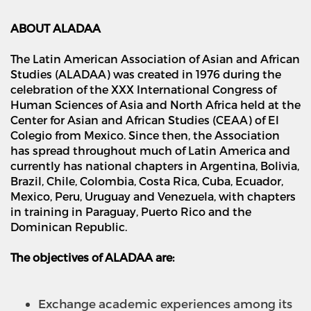
ABOUT ALADAA
The Latin American Association of Asian and African
Studies (ALADAA) was created in 1976 during the
celebration of the XXX International Congress of
Human Sciences of Asia and North Africa held at the
Center for Asian and African Studies (CEAA) of El
Colegio from Mexico. Since then, the Association
has spread throughout much of Latin America and
currently has national chapters in Argentina, Bolivia,
Brazil, Chile, Colombia, Costa Rica, Cuba, Ecuador,
Mexico, Peru, Uruguay and Venezuela, with chapters
in training in Paraguay, Puerto Rico and the
Dominican Republic.
The objectives of ALADAA are:
Exchange academic experiences among its