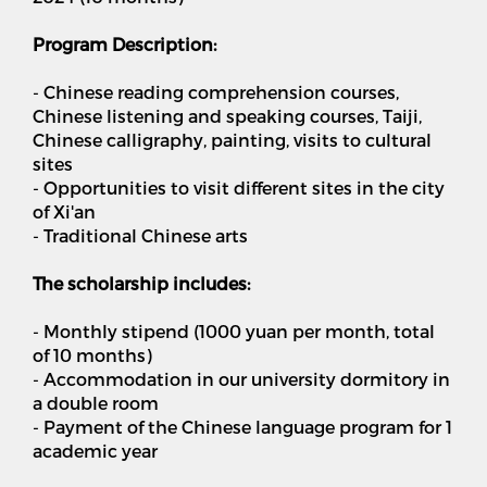
Program Description:
- Chinese reading comprehension courses,
Chinese listening and speaking courses, Taiji,
Chinese calligraphy, painting, visits to cultural
sites
- Opportunities to visit different sites in the city
of Xi'an
- Traditional Chinese arts
The scholarship includes:
- Monthly stipend (1000 yuan per month, total
of 10 months)
- Accommodation in our university dormitory in
a double room
- Payment of the Chinese language program for 1
academic year