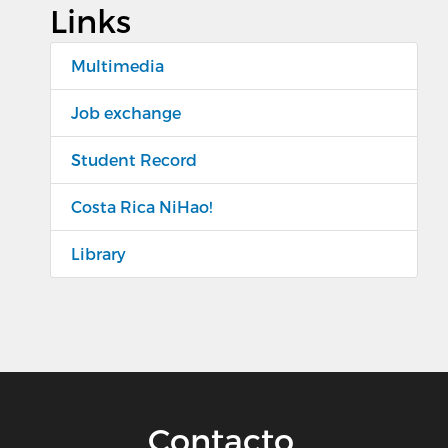
Links
Multimedia
Job exchange
Student Record
Costa Rica NiHao!
Library
Contacto