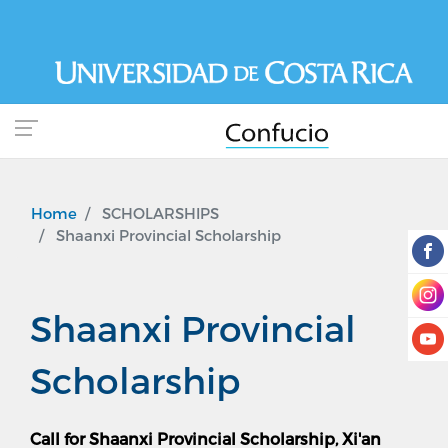
Skip
to
main
content
Home
SCHOLARSHIPS
Shaanxi Provincial Scholarship
Shaanxi Provincial
Scholarship
Call for Shaanxi Provincial Scholarship, Xi'an