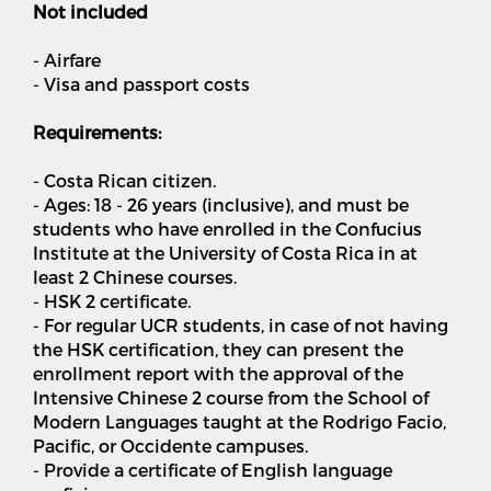
Not included
- Airfare
- Visa and passport costs
Requirements:
- Costa Rican citizen.
- Ages: 18 - 26 years (inclusive), and must be
students who have enrolled in the Confucius
Institute at the University of Costa Rica in at
least 2 Chinese courses.
- HSK 2 certificate.
- For regular UCR students, in case of not having
the HSK certification, they can present the
enrollment report with the approval of the
Intensive Chinese 2 course from the School of
Modern Languages ​​taught at the Rodrigo Facio,
Pacific, or Occidente campuses.
- Provide a certificate of English language