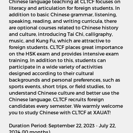
Chinese language teaching at CLTCF focuses on
literacy and articulation for foreign students. In
addition to basic Chinese grammar, listening,
speaking, reading, and writing curricula, there
are optional courses related to Chinese history
and culture, introducing Tai Chi, calligraphy,
music, and Kung Fu, which are attractive to
foreign students. CLTCF places great importance
on the HSK exam and provides intensive exam
training. In addition to this, students can
participate in a wide variety of activities
designed according to their cultural
backgrounds and personal preferences, such as
sports events, short trips, or field studies, to
understand Chinese culture and better use the
Chinese language. CLTCF recruits foreign
candidates every semester. We warmly welcome
you to study Chinese with CLTCF at XAUAT!
Duration Period: September 22, 2023 - July 22,
2024 (10 months)