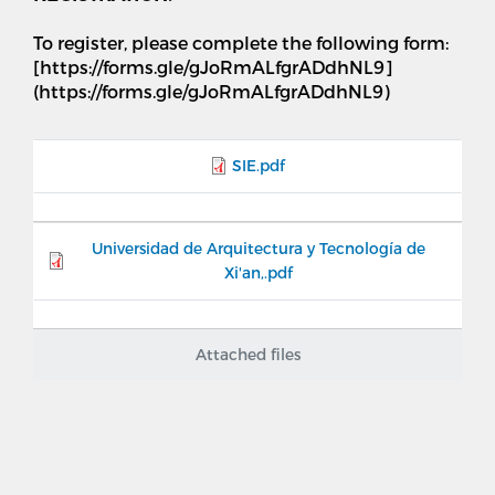
To register, please complete the following form:
[https://forms.gle/gJoRmALfgrADdhNL9]
(https://forms.gle/gJoRmALfgrADdhNL9)
SIE.pdf
Universidad de Arquitectura y Tecnología de
Xi'an,.pdf
Attached files