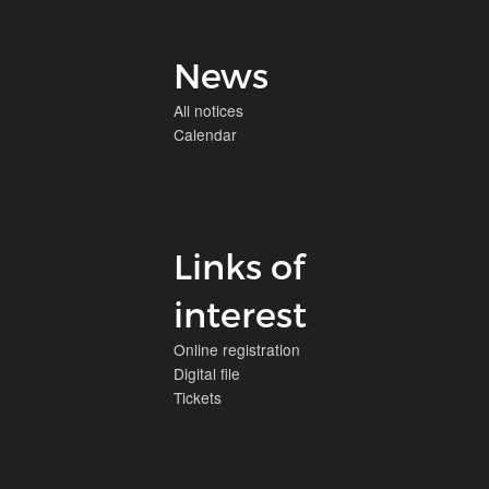
News
All notices
Calendar
Links of
interest
Online registration
Digital file
Tickets