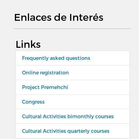
Enlaces de Interés
Links
Frequently asked questions
Online registration
Project Premehchi
Congress
Cultural Activities bimonthly courses
Cultural Activities quarterly courses