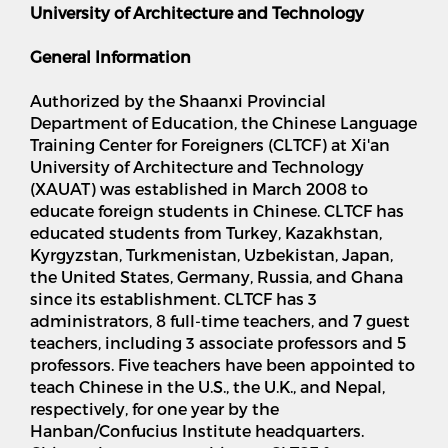
University of Architecture and Technology
General Information
Authorized by the Shaanxi Provincial
Department of Education, the Chinese Language
Training Center for Foreigners (CLTCF) at Xi'an
University of Architecture and Technology
(XAUAT) was established in March 2008 to
educate foreign students in Chinese. CLTCF has
educated students from Turkey, Kazakhstan,
Kyrgyzstan, Turkmenistan, Uzbekistan, Japan,
the United States, Germany, Russia, and Ghana
since its establishment. CLTCF has 3
administrators, 8 full-time teachers, and 7 guest
teachers, including 3 associate professors and 5
professors. Five teachers have been appointed to
teach Chinese in the U.S., the U.K., and Nepal,
respectively, for one year by the
Hanban/Confucius Institute headquarters.