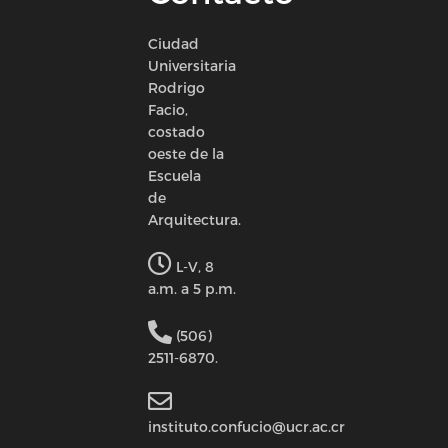
Ciudad
Universitaria
Rodrigo
Facio,
costado
oeste de la
Escuela
de
Arquitectura.
L-V, 8
a.m. a 5 p.m.
(506)
2511-6870.
instituto.confucio@ucr.ac.cr