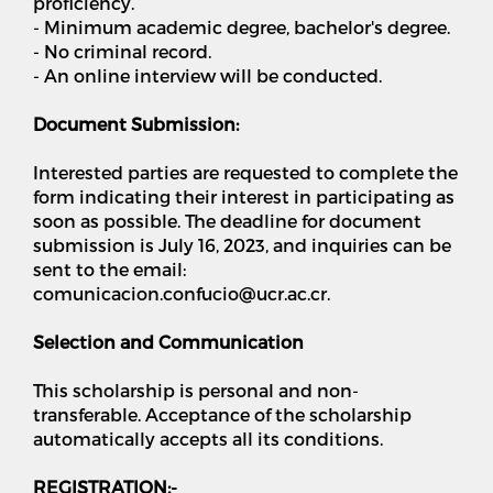
proficiency.
- Minimum academic degree, bachelor's degree.
- No criminal record.
- An online interview will be conducted.
Document Submission:
Interested parties are requested to complete the
form indicating their interest in participating as
soon as possible. The deadline for document
submission is July 16, 2023, and inquiries can be
sent to the email:
comunicacion.confucio@ucr.ac.cr.
Selection and Communication
This scholarship is personal and non-
transferable. Acceptance of the scholarship
automatically accepts all its conditions.
REGISTRATION:-