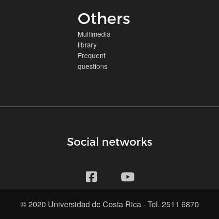
Others
Multimedia
library
Frequent
questions
Social networks
© 2020 Universidad de Costa Rica - Tel. 2511 6870