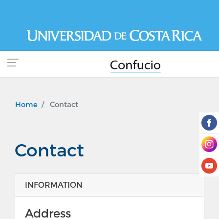
Skip
to
main
content
Home
Contact
Contact
INFORMATION
Address