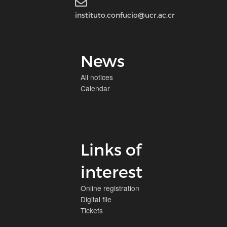
instituto.confucio@ucr.ac.cr
News
All notices
Calendar
Links of
interest
Online registration
Digital file
Tickets