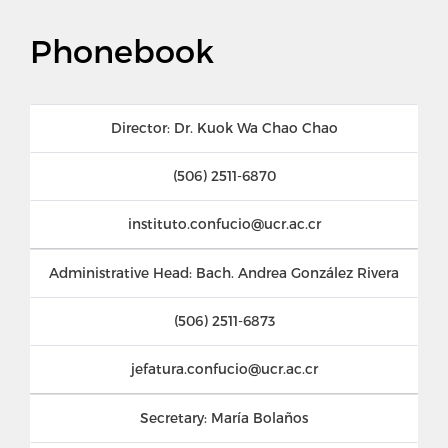
Phonebook
Director: Dr. Kuok Wa Chao Chao
(506) 2511-6870
instituto.confucio@ucr.ac.cr
Administrative Head: Bach. Andrea González Rivera
(506) 2511-6873
jefatura.confucio@ucr.ac.cr
Secretary: María Bolaños