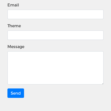
Email
Theme
Message
Send