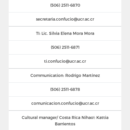
(506) 2511-6870
secretaria.confucio@ucr.ac.cr
TI: Lic. Silvia Elena Mora Mora
(506) 2511-6871
ti.confucio@ucr.ac.cr
Communication: Rodrigo Martínez
(506) 2511-6878
comunicacion.confucio@ucr.ac.cr
Cultural manager/ Costa Rica Nihao!: Kattia
Barrientos