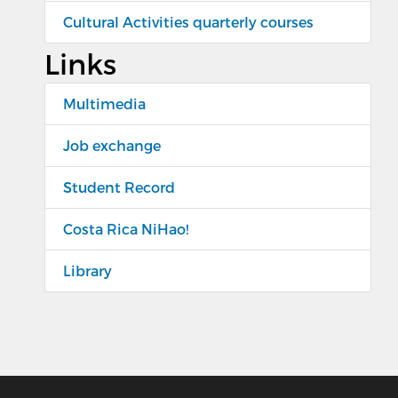
Cultural Activities quarterly courses
Links
Multimedia
Job exchange
Student Record
Costa Rica NiHao!
Library