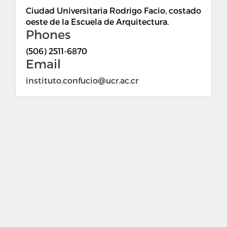
Ciudad Universitaria Rodrigo Facio, costado
oeste de la Escuela de Arquitectura.
Phones
(506) 2511-6870
Email
instituto.confucio@ucr.ac.cr