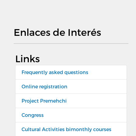
Enlaces de Interés
Links
Frequently asked questions
Online registration
Project Premehchi
Congress
Cultural Activities bimonthly courses