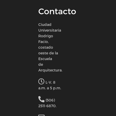
Contacto
Ciudad
Universitaria
Rodrigo
Facio,
costado
oeste de la
Escuela
de
Arquitectura.
L-V, 8
a.m. a 5 p.m.
(506)
2511-6870.