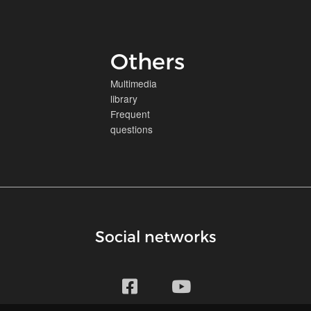
Others
Multimedia
library
Frequent
questions
Social networks