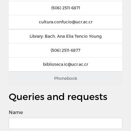
(506) 2511-6871
cultura.confucio@ucr.ac.cr
Library: Bach. Ana Elia Tencio Young
(506) 2511-6877
biblioteca.ic@ucr.ac.cr
Phonebook
Queries and requests
Name